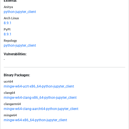
External:
Anitya
python-jupyter_client
Arch Linux
8.9.1
PyPI
8.9.1
Repology
python-jupyter_client
Vulnerabilities:
-
Binary Packages:
ucrt64
mingw-w64-ucrt-x86_64-python-jupyter_client
clang64
mingw-w64-clang-x86_64-python-jupyter_client
clangarm64
mingw-w64-clang-aarch64-python-jupyter_client
mingw64
mingw-w64-x86_64-python-jupyter_client