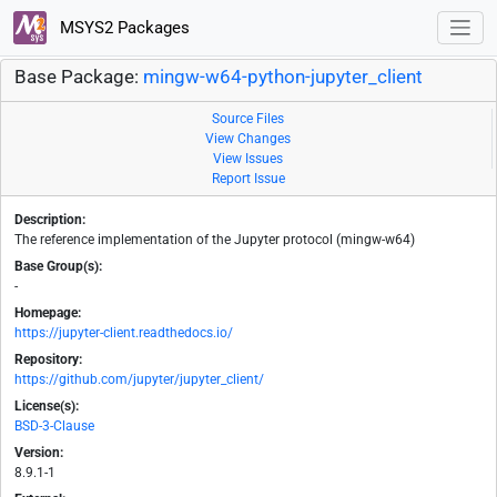
MSYS2 Packages
Base Package:
mingw-w64-python-jupyter_client
Source Files
View Changes
View Issues
Report Issue
Description:
The reference implementation of the Jupyter protocol (mingw-w64)
Base Group(s):
-
Homepage:
https://jupyter-client.readthedocs.io/
Repository:
https://github.com/jupyter/jupyter_client/
License(s):
BSD-3-Clause
Version:
8.9.1-1