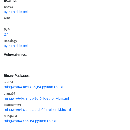
External:
Anitya
python-kbinxml
AUR
1.7
PyPI
2.1
Repology
python-kbinxml
Vulnerabilities:
-
Binary Packages:
ucrt64
mingw-w64-ucrt-x86_64-python-kbinxml
clang64
mingw-w64-clang-x86_64-python-kbinxml
clangarm64
mingw-w64-clang-aarch64-python-kbinxml
mingw64
mingw-w64-x86_64-python-kbinxml