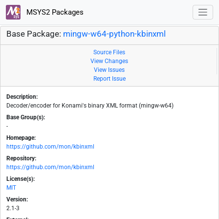
MSYS2 Packages
Base Package:
mingw-w64-python-kbinxml
Source Files
View Changes
View Issues
Report Issue
Description:
Decoder/encoder for Konami's binary XML format (mingw-w64)
Base Group(s):
-
Homepage:
https://github.com/mon/kbinxml
Repository:
https://github.com/mon/kbinxml
License(s):
MIT
Version:
2.1-3