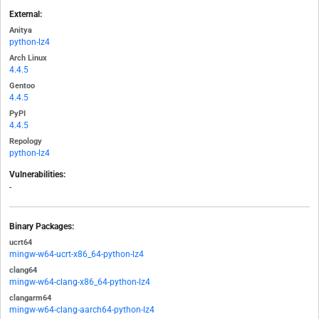
External:
Anitya
python-lz4
Arch Linux
4.4.5
Gentoo
4.4.5
PyPI
4.4.5
Repology
python-lz4
Vulnerabilities:
-
Binary Packages:
ucrt64
mingw-w64-ucrt-x86_64-python-lz4
clang64
mingw-w64-clang-x86_64-python-lz4
clangarm64
mingw-w64-clang-aarch64-python-lz4