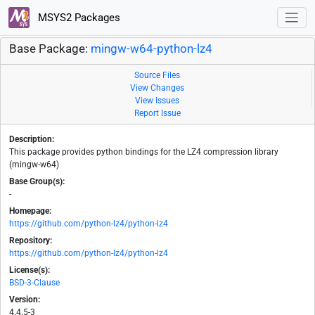
MSYS2 Packages
Base Package:
mingw-w64-python-lz4
Source Files
View Changes
View Issues
Report Issue
Description:
This package provides python bindings for the LZ4 compression library
(mingw-w64)
Base Group(s):
-
Homepage:
https://github.com/python-lz4/python-lz4
Repository:
https://github.com/python-lz4/python-lz4
License(s):
BSD-3-Clause
Version:
4.4.5-3