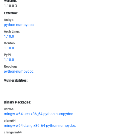
Version:
1.10.0-3
External:
Anitya
python-numpydoc
Arch Linux
1.10.0
Gentoo
1.10.0
PyPI
1.10.0
Repology
python-numpydoc
Vulnerabilities:
-
Binary Packages:
ucrt64
mingw-w64-ucrt-x86_64-python-numpydoc
clang64
mingw-w64-clang-x86_64-python-numpydoc
clangarm64