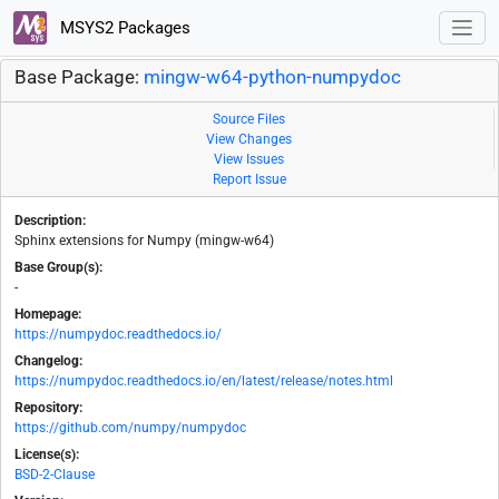
MSYS2 Packages
Base Package:
mingw-w64-python-numpydoc
Source Files
View Changes
View Issues
Report Issue
Description:
Sphinx extensions for Numpy (mingw-w64)
Base Group(s):
-
Homepage:
https://numpydoc.readthedocs.io/
Changelog:
https://numpydoc.readthedocs.io/en/latest/release/notes.html
Repository:
https://github.com/numpy/numpydoc
License(s):
BSD-2-Clause