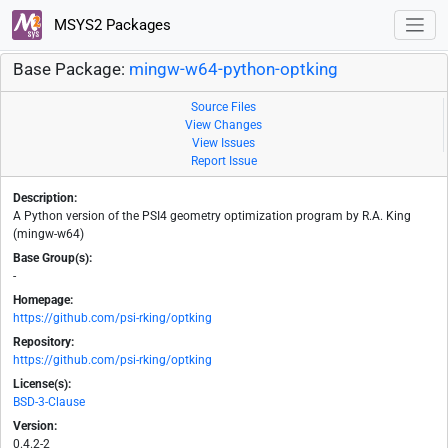
MSYS2 Packages
Base Package:
mingw-w64-python-optking
Source Files
View Changes
View Issues
Report Issue
Description:
A Python version of the PSI4 geometry optimization program by R.A. King
(mingw-w64)
Base Group(s):
-
Homepage:
https://github.com/psi-rking/optking
Repository:
https://github.com/psi-rking/optking
License(s):
BSD-3-Clause
Version:
0.4.2-2