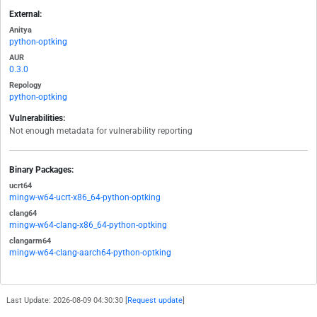
External:
Anitya
python-optking
AUR
0.3.0
Repology
python-optking
Vulnerabilities:
Not enough metadata for vulnerability reporting
Binary Packages:
ucrt64
mingw-w64-ucrt-x86_64-python-optking
clang64
mingw-w64-clang-x86_64-python-optking
clangarm64
mingw-w64-clang-aarch64-python-optking
Last Update: 2026-08-09 04:30:30 [
Request update
]