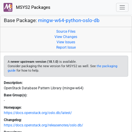
MSYS2 Packages
Base Package:
mingw-w64-python-oslo-db
Source Files
View Changes
View Issues
Report Issue
A
newer upstream version (18.1.0)
is available.
Consider packaging the new version for MSYS2 as well. See
the packaging
guide
for how to help.
Description:
OpenStack Database Pattern Library (mingw-w64)
Base Group(s):
-
Homepage:
https://docs.openstack.org/oslo.db/latest/
Changelog:
https://docs.openstack.org/releasenotes/oslo.db/