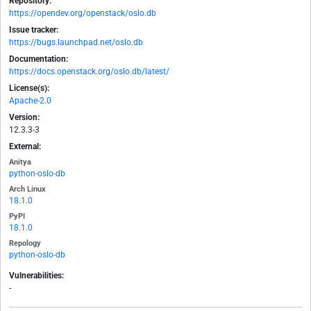
Repository:
https://opendev.org/openstack/oslo.db
Issue tracker:
https://bugs.launchpad.net/oslo.db
Documentation:
https://docs.openstack.org/oslo.db/latest/
License(s):
Apache-2.0
Version:
12.3.3-3
External:
Anitya
python-oslo-db
Arch Linux
18.1.0
PyPI
18.1.0
Repology
python-oslo-db
Vulnerabilities:
-