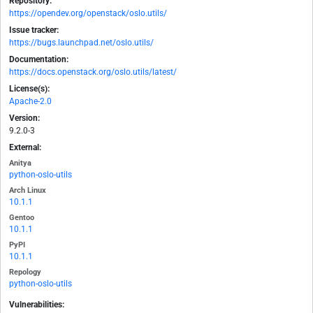
Repository:
https://opendev.org/openstack/oslo.utils/
Issue tracker:
https://bugs.launchpad.net/oslo.utils/
Documentation:
https://docs.openstack.org/oslo.utils/latest/
License(s):
Apache-2.0
Version:
9.2.0-3
External:
Anitya
python-oslo-utils
Arch Linux
10.1.1
Gentoo
10.1.1
PyPI
10.1.1
Repology
python-oslo-utils
Vulnerabilities: