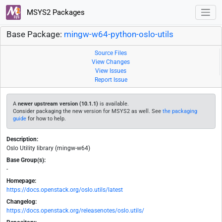
MSYS2 Packages
Base Package:
mingw-w64-python-oslo-utils
Source Files
View Changes
View Issues
Report Issue
A
newer upstream version (10.1.1)
is available.
Consider packaging the new version for MSYS2 as well. See
the packaging
guide
for how to help.
Description:
Oslo Utility library (mingw-w64)
Base Group(s):
-
Homepage:
https://docs.openstack.org/oslo.utils/latest
Changelog:
https://docs.openstack.org/releasenotes/oslo.utils/