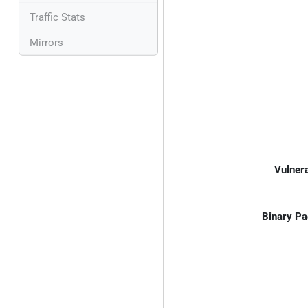
Traffic Stats
Mirrors
Vulnera
Binary Pa