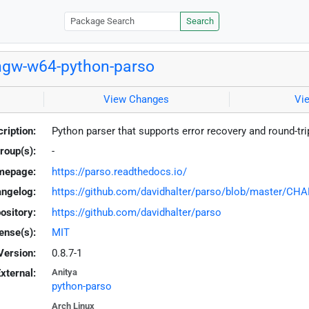
Search
gw-w64-python-parso
View Changes
Vi
ription:
Python parser that supports error recovery and round-tr
roup(s):
-
mepage:
https://parso.readthedocs.io/
ngelog:
https://github.com/davidhalter/parso/blob/master/CH
ository:
https://github.com/davidhalter/parso
ense(s):
MIT
Version:
0.8.7-1
xternal:
Anitya
python-parso
Arch Linux