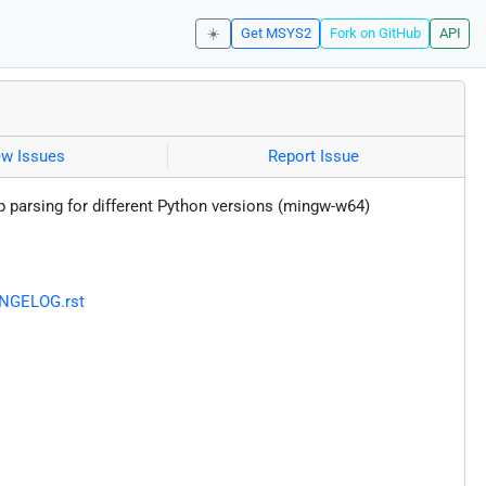
☀️
Get MSYS2
Fork on GitHub
API
ew Issues
Report Issue
ip parsing for different Python versions (mingw-w64)
ANGELOG.rst