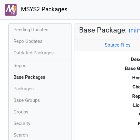
MSYS2 Packages
Base Package:
min
Pending Updates
Repo Updates
Source Files
Outdated Packages
Desc
Repos
Base G
Base Packages
Ho
Cha
Packages
Rep
Base Groups
Lic
Groups
Security
E
Search