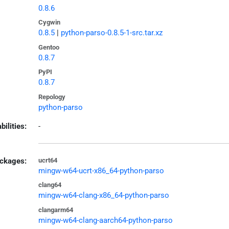
0.8.6
Cygwin
0.8.5
|
python-parso-0.8.5-1-src.tar.xz
Gentoo
0.8.7
PyPI
0.8.7
Repology
python-parso
bilities:
-
ckages:
ucrt64
mingw-w64-ucrt-x86_64-python-parso
clang64
mingw-w64-clang-x86_64-python-parso
clangarm64
mingw-w64-clang-aarch64-python-parso