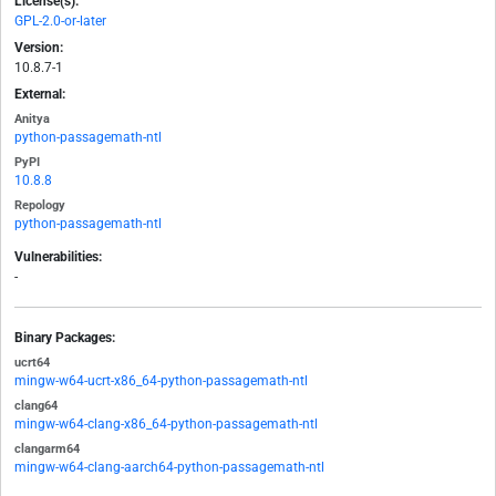
License(s):
GPL-2.0-or-later
Version:
10.8.7-1
External:
Anitya
python-passagemath-ntl
PyPI
10.8.8
Repology
python-passagemath-ntl
Vulnerabilities:
-
Binary Packages:
ucrt64
mingw-w64-ucrt-x86_64-python-passagemath-ntl
clang64
mingw-w64-clang-x86_64-python-passagemath-ntl
clangarm64
mingw-w64-clang-aarch64-python-passagemath-ntl