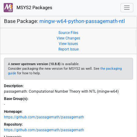
MSYS2 Packages
Base Package:
mingw-w64-python-passagemath-ntl
Source Files
View Changes
View Issues
Report Issue
A
newer upstream version (10.8.8)
is available.
Consider packaging the new version for MSYS2 as well. See
the packaging
guide
for how to help.
Description:
passagemath: Computational Number Theory with NTL (mingw-w64)
Base Group(s):
-
Homepage:
https://github.com/passagemath/passagemath
Repository:
https://github.com/passagemath/passagemath