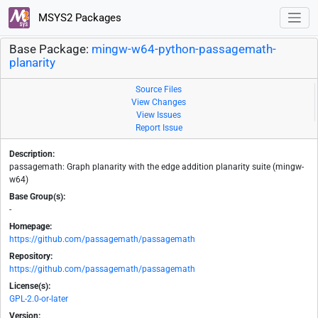
MSYS2 Packages
Base Package:
mingw-w64-python-passagemath-
planarity
Source Files
View Changes
View Issues
Report Issue
Description:
passagemath: Graph planarity with the edge addition planarity suite (mingw-
w64)
Base Group(s):
-
Homepage:
https://github.com/passagemath/passagemath
Repository:
https://github.com/passagemath/passagemath
License(s):
GPL-2.0-or-later
Version: