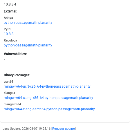
10.8.8-1
External:
Anitya
python-passagemath-planarity
PyPI
10.8.8
Repology
python-passagemath-planarity
Vulnerabilities:
-
Binary Packages:
ucrt64
mingw-w64-ucrt-x86_64-python-passagemath-planarity
clang64
mingw-w64-clang-x86_64-python-passagemath-planarity
clangarm64
mingw-w64-clang-aarch64-python-passagemath-planarity
Last Update: 2026-08-07 19:25:16 [
Request update
]