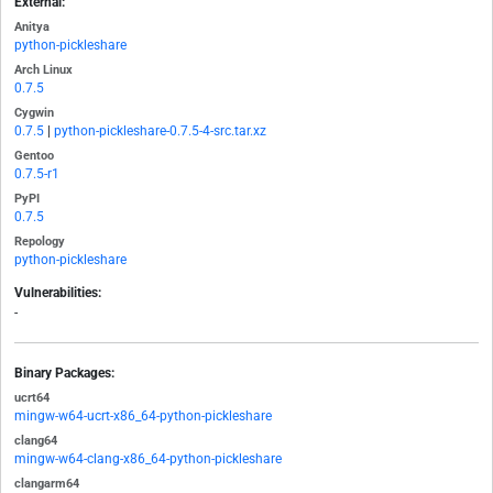
External:
Anitya
python-pickleshare
Arch Linux
0.7.5
Cygwin
0.7.5
|
python-pickleshare-0.7.5-4-src.tar.xz
Gentoo
0.7.5-r1
PyPI
0.7.5
Repology
python-pickleshare
Vulnerabilities:
-
Binary Packages:
ucrt64
mingw-w64-ucrt-x86_64-python-pickleshare
clang64
mingw-w64-clang-x86_64-python-pickleshare
clangarm64