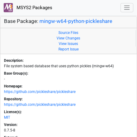
MSYS2 Packages
Base Package:
mingw-w64-python-pickleshare
Source Files
View Changes
View Issues
Report Issue
Description:
File system based database that uses python pickles (mingw-w64)
Base Group(s):
-
Homepage:
https://github.com/pickleshare/pickleshare
Repository:
https://github.com/pickleshare/pickleshare
License(s):
MIT
Version:
0.7.5-8