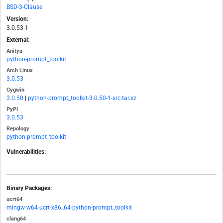
BSD-3-Clause
Version:
3.0.53-1
External:
Anitya
python-prompt_toolkit
Arch Linux
3.0.53
Cygwin
3.0.50
|
python-prompt_toolkit-3.0.50-1-src.tar.xz
PyPI
3.0.53
Repology
python-prompt_toolkit
Vulnerabilities:
-
Binary Packages:
ucrt64
mingw-w64-ucrt-x86_64-python-prompt_toolkit
clang64