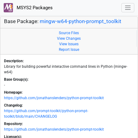
MSYS2 Packages
Base Package:
mingw-w64-python-prompt_toolkit
Source Files
View Changes
View Issues
Report Issue
Description:
Library for building powerful interactive command lines in Python (mingw-
w64)
Base Group(s):
-
Homepage:
https://github.com/jonathanslenders/python-prompt-toolkit
Changelog:
https://github.com/prompt-toolkit/python-prompt-
toolkit/blob/main/CHANGELOG
Repository:
https://github.com/jonathanslenders/python-prompt-toolkit
License(s):