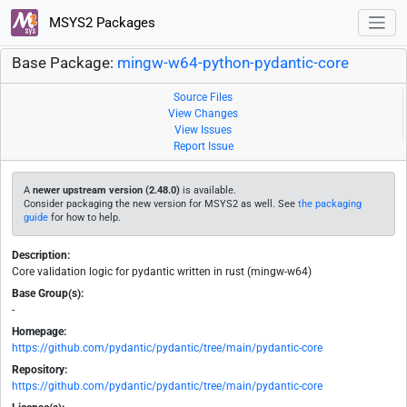
MSYS2 Packages
Base Package:
mingw-w64-python-pydantic-core
Source Files
View Changes
View Issues
Report Issue
A
newer upstream version (2.48.0)
is available.
Consider packaging the new version for MSYS2 as well. See
the packaging
guide
for how to help.
Description:
Core validation logic for pydantic written in rust (mingw-w64)
Base Group(s):
-
Homepage:
https://github.com/pydantic/pydantic/tree/main/pydantic-core
Repository:
https://github.com/pydantic/pydantic/tree/main/pydantic-core