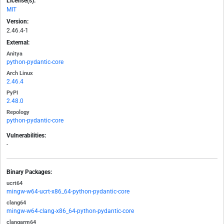
License(s):
MIT
Version:
2.46.4-1
External:
Anitya
python-pydantic-core
Arch Linux
2.46.4
PyPI
2.48.0
Repology
python-pydantic-core
Vulnerabilities:
-
Binary Packages:
ucrt64
mingw-w64-ucrt-x86_64-python-pydantic-core
clang64
mingw-w64-clang-x86_64-python-pydantic-core
clangarm64