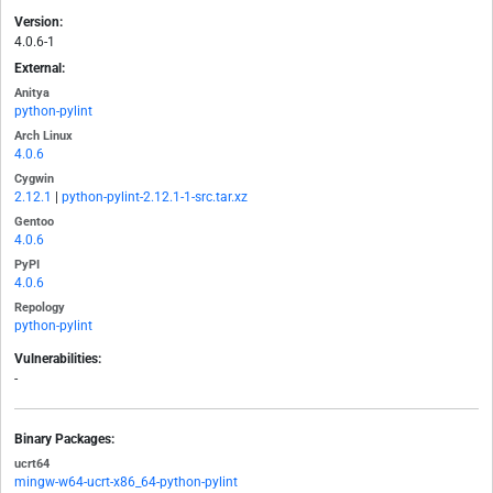
Version:
4.0.6-1
External:
Anitya
python-pylint
Arch Linux
4.0.6
Cygwin
2.12.1
|
python-pylint-2.12.1-1-src.tar.xz
Gentoo
4.0.6
PyPI
4.0.6
Repology
python-pylint
Vulnerabilities:
-
Binary Packages:
ucrt64
mingw-w64-ucrt-x86_64-python-pylint