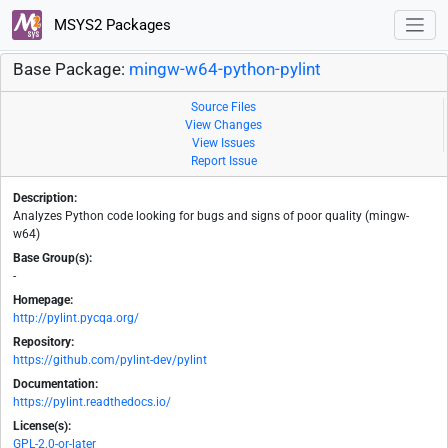
MSYS2 Packages
Base Package:
mingw-w64-python-pylint
Source Files
View Changes
View Issues
Report Issue
Description:
Analyzes Python code looking for bugs and signs of poor quality (mingw-
w64)
Base Group(s):
-
Homepage:
http://pylint.pycqa.org/
Repository:
https://github.com/pylint-dev/pylint
Documentation:
https://pylint.readthedocs.io/
License(s):
GPL-2.0-or-later