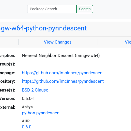
Search
gw-w64-python-pynndescent
View Changes
Vi
ription:
Nearest Neighbor Descent (mingw-w64)
roup(s):
-
mepage:
https://github.com/lmcinnes/pynndescent
ository:
https://github.com/lmcinnes/pynndescent
ense(s):
BSD-2-Clause
Version:
0.6.0-1
xternal:
Anitya
python-pynndescent
AUR
0.6.0