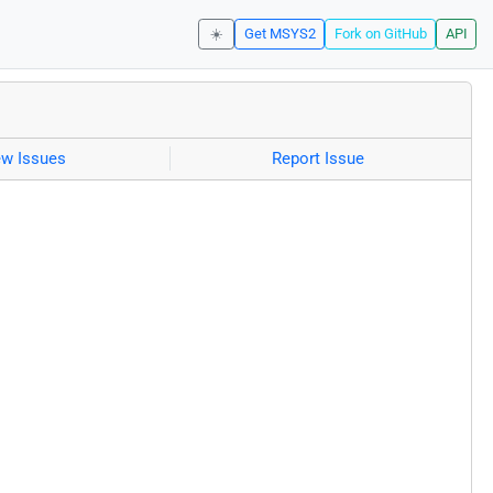
☀️
Get MSYS2
Fork on GitHub
API
ew Issues
Report Issue