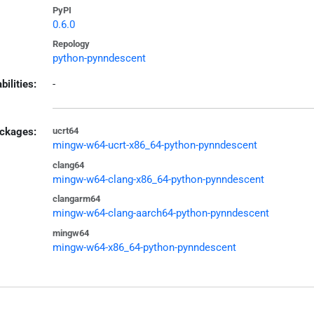
PyPI
0.6.0
Repology
python-pynndescent
bilities:
-
ckages:
ucrt64
mingw-w64-ucrt-x86_64-python-pynndescent
clang64
mingw-w64-clang-x86_64-python-pynndescent
clangarm64
mingw-w64-clang-aarch64-python-pynndescent
mingw64
mingw-w64-x86_64-python-pynndescent