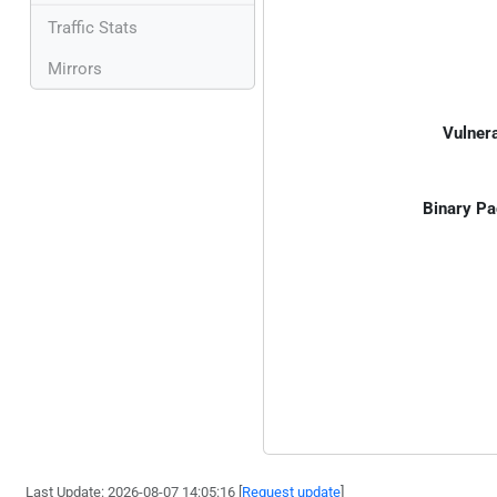
Traffic Stats
Mirrors
Vulnera
Binary Pa
Last Update: 2026-08-07 14:05:16 [
Request update
]