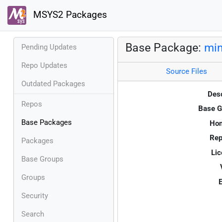
MSYS2 Packages
Base Package:
min
Pending Updates
Repo Updates
Source Files
Outdated Packages
Desc
Repos
Base G
Base Packages
Ho
Rep
Packages
Lic
Base Groups
Groups
E
Security
Search