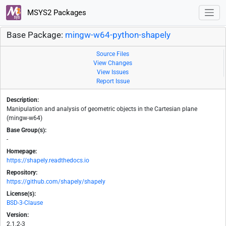
MSYS2 Packages
Base Package:
mingw-w64-python-shapely
Source Files
View Changes
View Issues
Report Issue
Description:
Manipulation and analysis of geometric objects in the Cartesian plane
(mingw-w64)
Base Group(s):
-
Homepage:
https://shapely.readthedocs.io
Repository:
https://github.com/shapely/shapely
License(s):
BSD-3-Clause
Version:
2.1.2-3