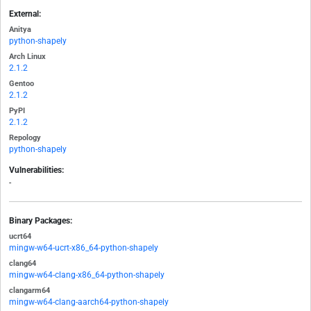
External:
Anitya
python-shapely
Arch Linux
2.1.2
Gentoo
2.1.2
PyPI
2.1.2
Repology
python-shapely
Vulnerabilities:
-
Binary Packages:
ucrt64
mingw-w64-ucrt-x86_64-python-shapely
clang64
mingw-w64-clang-x86_64-python-shapely
clangarm64
mingw-w64-clang-aarch64-python-shapely