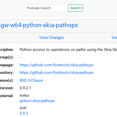
Search
gw-w64-python-skia-pathops
View Changes
Vi
ription:
Python access to operations on paths using the Skia li
roup(s):
-
mepage:
https://github.com/fonttools/skia-pathops
ository:
https://github.com/fonttools/skia-pathops
ense(s):
BSD-3-Clause
Version:
0.9.2-1
xternal:
Anitya
python-skia-pathops
AUR
0.9.2