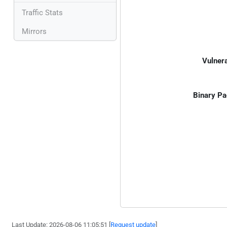
Traffic Stats
Mirrors
Vulnera
Binary Pa
Last Update: 2026-08-06 11:05:51 [
Request update
]