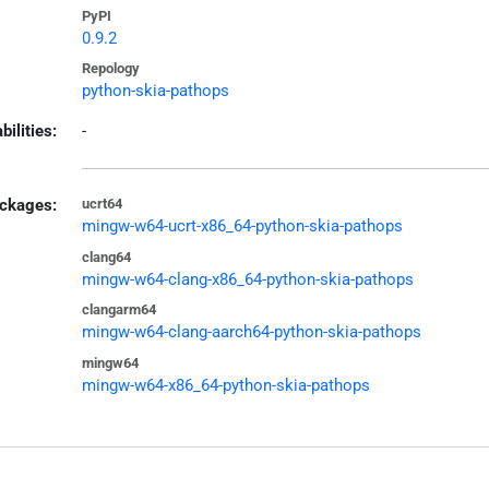
PyPI
0.9.2
Repology
python-skia-pathops
bilities:
-
ckages:
ucrt64
mingw-w64-ucrt-x86_64-python-skia-pathops
clang64
mingw-w64-clang-x86_64-python-skia-pathops
clangarm64
mingw-w64-clang-aarch64-python-skia-pathops
mingw64
mingw-w64-x86_64-python-skia-pathops