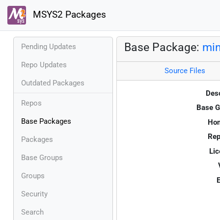
MSYS2 Packages
Base Package:
min
Pending Updates
Repo Updates
Source Files
Outdated Packages
Desc
Repos
Base G
Base Packages
Ho
Rep
Packages
Lic
Base Groups
Groups
E
Security
Search