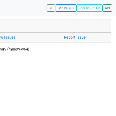
☀️
Get MSYS2
Fork on GitHub
API
ew Issues
Report Issue
brary (mingw-w64)