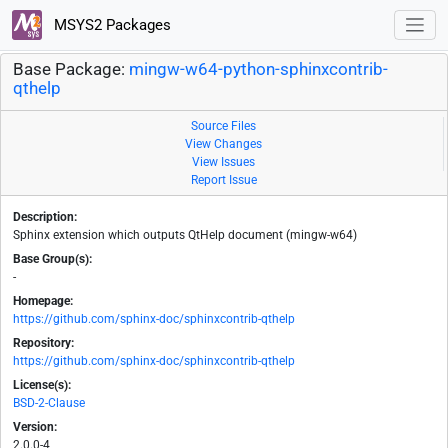
MSYS2 Packages
Base Package:
mingw-w64-python-sphinxcontrib-
qthelp
Source Files
View Changes
View Issues
Report Issue
Description:
Sphinx extension which outputs QtHelp document (mingw-w64)
Base Group(s):
-
Homepage:
https://github.com/sphinx-doc/sphinxcontrib-qthelp
Repository:
https://github.com/sphinx-doc/sphinxcontrib-qthelp
License(s):
BSD-2-Clause
Version:
2.0.0-4