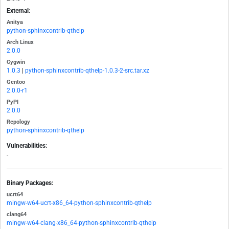
External:
Anitya
python-sphinxcontrib-qthelp
Arch Linux
2.0.0
Cygwin
1.0.3
|
python-sphinxcontrib-qthelp-1.0.3-2-src.tar.xz
Gentoo
2.0.0-r1
PyPI
2.0.0
Repology
python-sphinxcontrib-qthelp
Vulnerabilities:
-
Binary Packages:
ucrt64
mingw-w64-ucrt-x86_64-python-sphinxcontrib-qthelp
clang64
mingw-w64-clang-x86_64-python-sphinxcontrib-qthelp