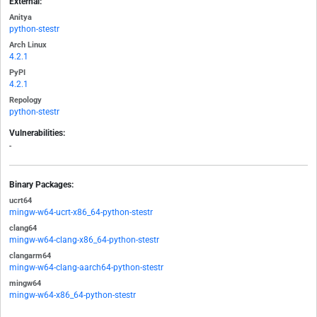
External:
Anitya
python-stestr
Arch Linux
4.2.1
PyPI
4.2.1
Repology
python-stestr
Vulnerabilities:
-
Binary Packages:
ucrt64
mingw-w64-ucrt-x86_64-python-stestr
clang64
mingw-w64-clang-x86_64-python-stestr
clangarm64
mingw-w64-clang-aarch64-python-stestr
mingw64
mingw-w64-x86_64-python-stestr