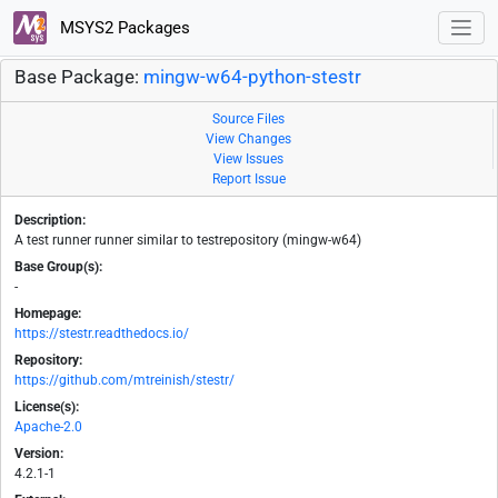
MSYS2 Packages
Base Package:
mingw-w64-python-stestr
Source Files
View Changes
View Issues
Report Issue
Description:
A test runner runner similar to testrepository (mingw-w64)
Base Group(s):
-
Homepage:
https://stestr.readthedocs.io/
Repository:
https://github.com/mtreinish/stestr/
License(s):
Apache-2.0
Version:
4.2.1-1