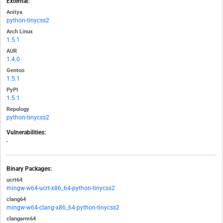
External:
Anitya
python-tinycss2
Arch Linux
1.5.1
AUR
1.4.0
Gentoo
1.5.1
PyPI
1.5.1
Repology
python-tinycss2
Vulnerabilities:
-
Binary Packages:
ucrt64
mingw-w64-ucrt-x86_64-python-tinycss2
clang64
mingw-w64-clang-x86_64-python-tinycss2
clangarm64