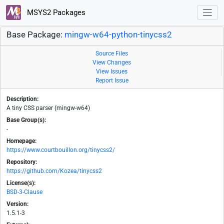
MSYS2 Packages
Base Package:
mingw-w64-python-tinycss2
Source Files
View Changes
View Issues
Report Issue
Description:
A tiny CSS parser (mingw-w64)
Base Group(s):
-
Homepage:
https://www.courtbouillon.org/tinycss2/
Repository:
https://github.com/Kozea/tinycss2
License(s):
BSD-3-Clause
Version:
1.5.1-3