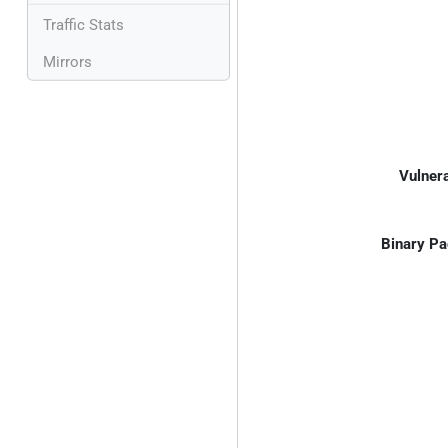
Traffic Stats
Mirrors
Vulnera
Binary Pa