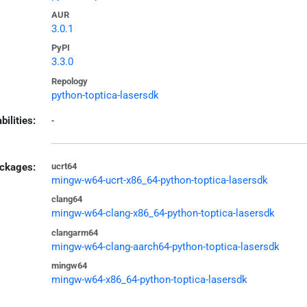
AUR
3.0.1
PyPI
3.3.0
Repology
python-toptica-lasersdk
bilities:
-
ckages:
ucrt64
mingw-w64-ucrt-x86_64-python-toptica-lasersdk
clang64
mingw-w64-clang-x86_64-python-toptica-lasersdk
clangarm64
mingw-w64-clang-aarch64-python-toptica-lasersdk
mingw64
mingw-w64-x86_64-python-toptica-lasersdk