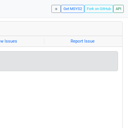
☀️
Get MSYS2
Fork on GitHub
API
ew Issues
Report Issue