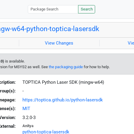
Search
gw-w64-python-toptica-lasersdk
View Changes
Vi
.0)
is available.
rsion for MSYS2 as well. See
the packaging guide
for how to help.
ription:
TOPTICA Python Laser SDK (mingw-w64)
roup(s):
-
mepage:
https://toptica.github.io/python-lasersdk
ense(s):
MIT
Version:
3.2.0-3
xternal:
Anitya
python-toptica-lasersdk