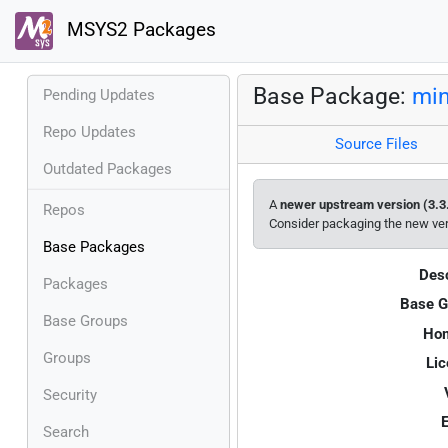
MSYS2 Packages
Base Package:
min
Pending Updates
Repo Updates
Source Files
Outdated Packages
A
newer upstream version (3.3
Repos
Consider packaging the new ve
Base Packages
Desc
Packages
Base G
Base Groups
Ho
Groups
Lic
Security
E
Search