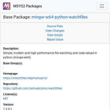
MSYS2 Packages
Base Package:
mingw-w64-python-watchfiles
Source Files
View Changes
View Issues
Report Issue
Description:
Simple, modern and high performance file watching and code reload in
python (mingw-w64)
Base Group(s):
-
Homepage:
https://watchfiles.helpmanual.io/
Repository:
https://github.com/samuelcolvin/watchfiles
License(s):
MIT
Version:
1.2.0-1