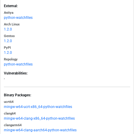
External:
Anitya
python-watchfiles
Arch Linux
1.2.0
Gentoo
1.2.0
PyPI
1.2.0
Repology
python-watchfiles
Vulnerabilities:
-
Binary Packages:
ucrt64
mingw-w64-ucrt-x86_64-python-watchfiles
clang64
mingw-w64-clang-x86_64-python-watchfiles
clangarm64
mingw-w64-clang-aarch64-python-watchfiles