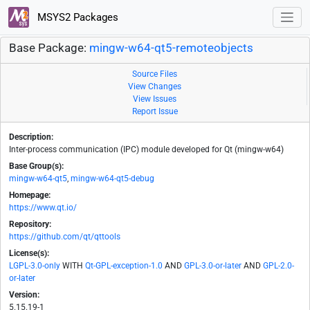
MSYS2 Packages
Base Package:
mingw-w64-qt5-remoteobjects
Source Files
View Changes
View Issues
Report Issue
Description:
Inter-process communication (IPC) module developed for Qt (mingw-w64)
Base Group(s):
mingw-w64-qt5
,
mingw-w64-qt5-debug
Homepage:
https://www.qt.io/
Repository:
https://github.com/qt/qttools
License(s):
LGPL-3.0-only
WITH
Qt-GPL-exception-1.0
AND
GPL-3.0-or-later
AND
GPL-2.0-
or-later
Version:
5.15.19-1