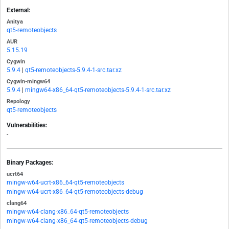
External:
Anitya
qt5-remoteobjects
AUR
5.15.19
Cygwin
5.9.4
|
qt5-remoteobjects-5.9.4-1-src.tar.xz
Cygwin-mingw64
5.9.4
|
mingw64-x86_64-qt5-remoteobjects-5.9.4-1-src.tar.xz
Repology
qt5-remoteobjects
Vulnerabilities:
-
Binary Packages:
ucrt64
mingw-w64-ucrt-x86_64-qt5-remoteobjects
mingw-w64-ucrt-x86_64-qt5-remoteobjects-debug
clang64
mingw-w64-clang-x86_64-qt5-remoteobjects
mingw-w64-clang-x86_64-qt5-remoteobjects-debug