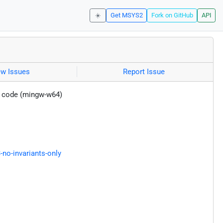
☀️
Get MSYS2
Fork on GitHub
API
ew Issues
Report Issue
t code (mingw-w64)
-no-invariants-only