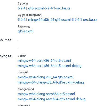
Cygwin
5.9.4
|
qt5-scxml-5.9.4-1-src.tar.xz
Cygwin-mingw64
5.9.4
|
mingw64-x86_64-qt5-scxml-5.9.4-1-src.tar.xz
Repology
qt5-scxml
bilities:
-
ckages:
ucrt64
mingw-w64-ucrt-x86_64-qt5-scxml
mingw-w64-ucrt-x86_64-qt5-scxml-debug
clang64
mingw-w64-clang-x86_64-qt5-scxml
mingw-w64-clang-x86_64-qt5-scxml-debug
clangarm64
mingw-w64-clang-aarch64-qt5-scxml
mingw-w64-clang-aarch64-qt5-scxml-debug
mingw64