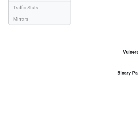
Traffic Stats
Mirrors
Vulnera
Binary Pa