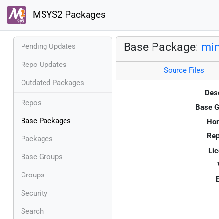
MSYS2 Packages
Base Package:
min
Pending Updates
Repo Updates
Source Files
Outdated Packages
Desc
Repos
Base G
Base Packages
Ho
Rep
Packages
Lic
Base Groups
Groups
E
Security
Search