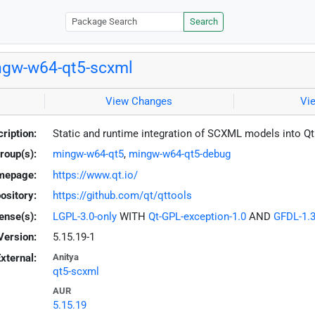
Search
gw-w64-qt5-scxml
View Changes
Vi
ription:
Static and runtime integration of SCXML models into Q
roup(s):
mingw-w64-qt5
,
mingw-w64-qt5-debug
mepage:
https://www.qt.io/
ository:
https://github.com/qt/qttools
ense(s):
LGPL-3.0-only
WITH
Qt-GPL-exception-1.0
AND
GFDL-1.3
Version:
5.15.19-1
xternal:
Anitya
qt5-scxml
AUR
5.15.19