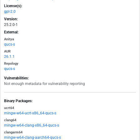
License(s):
gpl-2.0
Version:
25.2.0-1
External:
Anitya
qucs-s
AUR
26.1.1
Repology
qucs-s
Vulnerabilities:
Not enough metadata for vulnerability reporting
Binary Packages:
ucrt64
mingw-w64-ucrt-x86_64-qucs-s
clang64
mingw-w64-clang-x86_64-qucs-s
clangarm64
mingw-w64-clang-aarch64-qucs-s