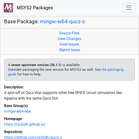
MSYS2 Packages
Base Package:
mingw-w64-qucs-s
Source Files
View Changes
View Issues
Report Issue
A
newer upstream version (26.1.1)
is available.
Consider packaging the new version for MSYS2 as well. See
the packaging
guide
for how to help.
Description:
A spin-off of Qucs that supports other free SPICE circuit simulators like
ngspice with the same Qucs GUI
Base Group(s):
mingw-w64-eda
Homepage:
https://ra3xdh.github.io/
Repository:
https://github.com/ra3xdh/qucs_s