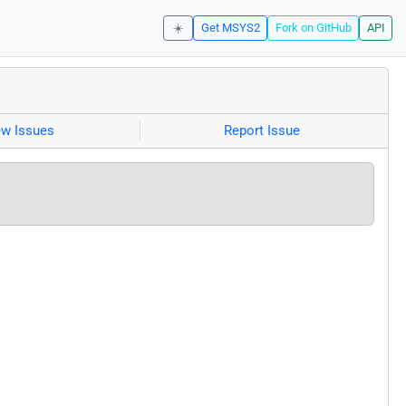
☀️
Get MSYS2
Fork on GitHub
API
ew Issues
Report Issue