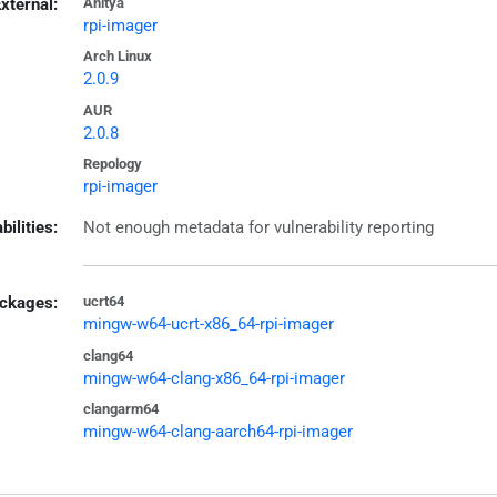
xternal:
Anitya
rpi-imager
Arch Linux
2.0.9
AUR
2.0.8
Repology
rpi-imager
bilities:
Not enough metadata for vulnerability reporting
ckages:
ucrt64
mingw-w64-ucrt-x86_64-rpi-imager
clang64
mingw-w64-clang-x86_64-rpi-imager
clangarm64
mingw-w64-clang-aarch64-rpi-imager