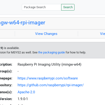
Search
gw-w64-rpi-imager
View Changes
Vi
.9)
is available.
rsion for MSYS2 as well. See
the packaging guide
for how to help.
ription:
Raspberry Pi Imaging Utility (mingw-w64)
roup(s):
-
mepage:
https://www.raspberrypi.com/software
ository:
https://github.com/raspberrypi/rpi-imager/
ense(s):
Apache-2.0
Version:
1.9.0-1