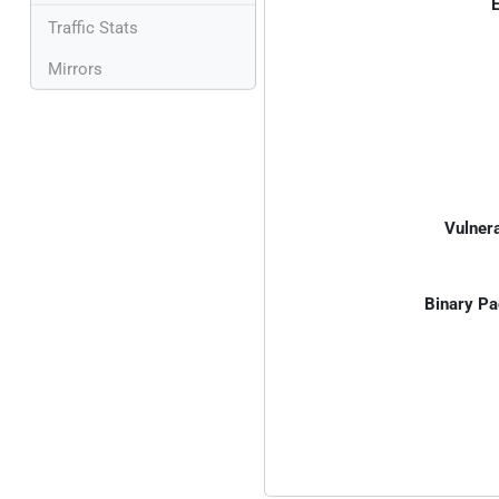
E
Traffic Stats
Mirrors
Vulnera
Binary Pa