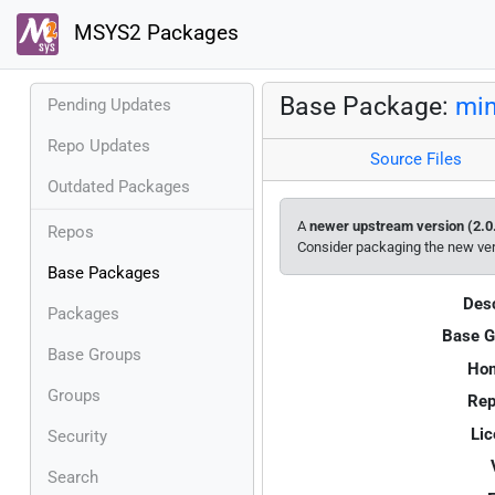
MSYS2 Packages
Base Package:
min
Pending Updates
Repo Updates
Source Files
Outdated Packages
A
newer upstream version (2.0
Repos
Consider packaging the new ve
Base Packages
Desc
Packages
Base G
Base Groups
Ho
Groups
Rep
Lic
Security
Search