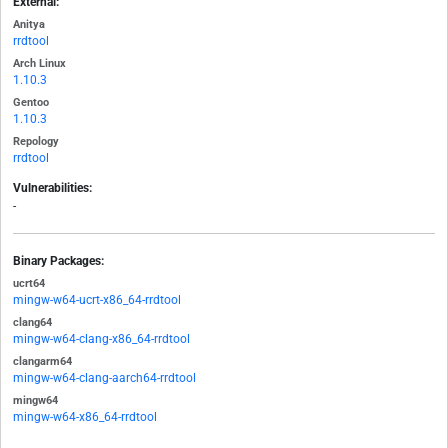
External:
Anitya
rrdtool
Arch Linux
1.10.3
Gentoo
1.10.3
Repology
rrdtool
Vulnerabilities:
-
Binary Packages:
ucrt64
mingw-w64-ucrt-x86_64-rrdtool
clang64
mingw-w64-clang-x86_64-rrdtool
clangarm64
mingw-w64-clang-aarch64-rrdtool
mingw64
mingw-w64-x86_64-rrdtool