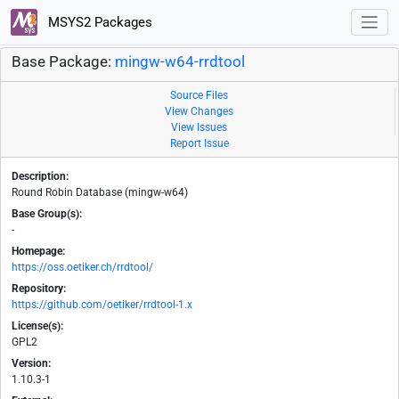
MSYS2 Packages
Base Package:
mingw-w64-rrdtool
Source Files
View Changes
View Issues
Report Issue
Description:
Round Robin Database (mingw-w64)
Base Group(s):
-
Homepage:
https://oss.oetiker.ch/rrdtool/
Repository:
https://github.com/oetiker/rrdtool-1.x
License(s):
GPL2
Version:
1.10.3-1