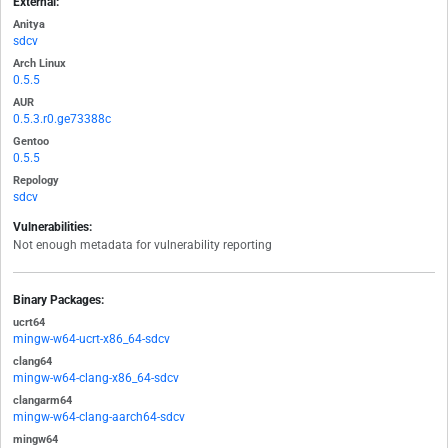
External:
Anitya
sdcv
Arch Linux
0.5.5
AUR
0.5.3.r0.ge73388c
Gentoo
0.5.5
Repology
sdcv
Vulnerabilities:
Not enough metadata for vulnerability reporting
Binary Packages:
ucrt64
mingw-w64-ucrt-x86_64-sdcv
clang64
mingw-w64-clang-x86_64-sdcv
clangarm64
mingw-w64-clang-aarch64-sdcv
mingw64