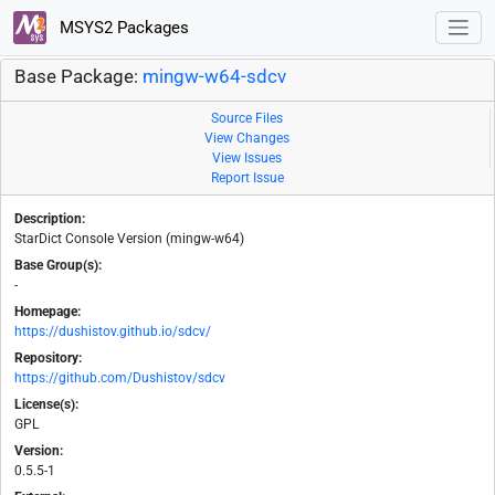
MSYS2 Packages
Base Package:
mingw-w64-sdcv
Source Files
View Changes
View Issues
Report Issue
Description:
StarDict Console Version (mingw-w64)
Base Group(s):
-
Homepage:
https://dushistov.github.io/sdcv/
Repository:
https://github.com/Dushistov/sdcv
License(s):
GPL
Version:
0.5.5-1