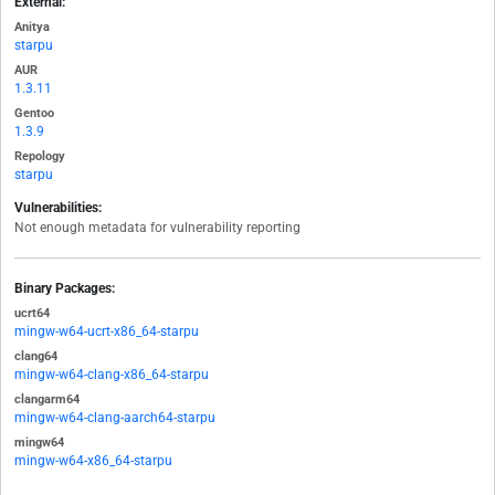
External:
Anitya
starpu
AUR
1.3.11
Gentoo
1.3.9
Repology
starpu
Vulnerabilities:
Not enough metadata for vulnerability reporting
Binary Packages:
ucrt64
mingw-w64-ucrt-x86_64-starpu
clang64
mingw-w64-clang-x86_64-starpu
clangarm64
mingw-w64-clang-aarch64-starpu
mingw64
mingw-w64-x86_64-starpu