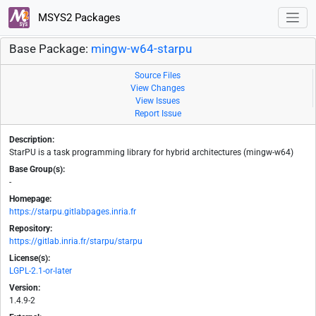
MSYS2 Packages
Base Package:
mingw-w64-starpu
Source Files
View Changes
View Issues
Report Issue
Description:
StarPU is a task programming library for hybrid architectures (mingw-w64)
Base Group(s):
-
Homepage:
https://starpu.gitlabpages.inria.fr
Repository:
https://gitlab.inria.fr/starpu/starpu
License(s):
LGPL-2.1-or-later
Version:
1.4.9-2