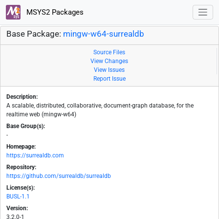
MSYS2 Packages
Base Package:
mingw-w64-surrealdb
Source Files
View Changes
View Issues
Report Issue
Description:
A scalable, distributed, collaborative, document-graph database, for the
realtime web (mingw-w64)
Base Group(s):
-
Homepage:
https://surrealdb.com
Repository:
https://github.com/surrealdb/surrealdb
License(s):
BUSL-1.1
Version:
3.2.0-1