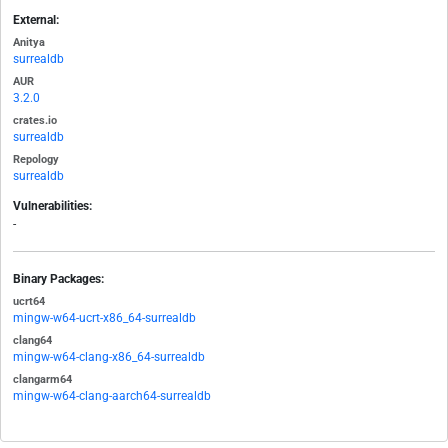
External:
Anitya
surrealdb
AUR
3.2.0
crates.io
surrealdb
Repology
surrealdb
Vulnerabilities:
-
Binary Packages:
ucrt64
mingw-w64-ucrt-x86_64-surrealdb
clang64
mingw-w64-clang-x86_64-surrealdb
clangarm64
mingw-w64-clang-aarch64-surrealdb