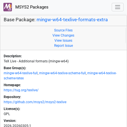
MSYS2 Packages
Base Package:
mingw-w64-texlive-formats-extra
Source Files
View Changes
View Issues
Report Issue
Description:
TeX Live - Additional formats (mingw-w64)
Base Group(s):
mingw-w64-texlive-full
,
mingw-w64-texlive-scheme-full
,
mingw-w64-texlive-
scheme-tetex
Homepage:
https://tug.org/texlive/
Repository:
https://github.com/msys2/msys2-texlive
License(s):
GPL
Version:
2026.20260305-1