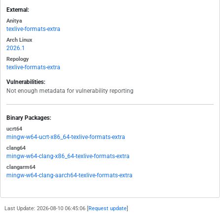
External:
Anitya
texlive-formats-extra
Arch Linux
2026.1
Repology
texlive-formats-extra
Vulnerabilities:
Not enough metadata for vulnerability reporting
Binary Packages:
ucrt64
mingw-w64-ucrt-x86_64-texlive-formats-extra
clang64
mingw-w64-clang-x86_64-texlive-formats-extra
clangarm64
mingw-w64-clang-aarch64-texlive-formats-extra
Last Update: 2026-08-10 06:45:06 [
Request update
]