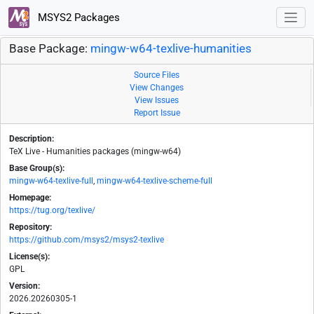
MSYS2 Packages
Base Package:
mingw-w64-texlive-humanities
Source Files
View Changes
View Issues
Report Issue
Description:
TeX Live - Humanities packages (mingw-w64)
Base Group(s):
mingw-w64-texlive-full
,
mingw-w64-texlive-scheme-full
Homepage:
https://tug.org/texlive/
Repository:
https://github.com/msys2/msys2-texlive
License(s):
GPL
Version:
2026.20260305-1