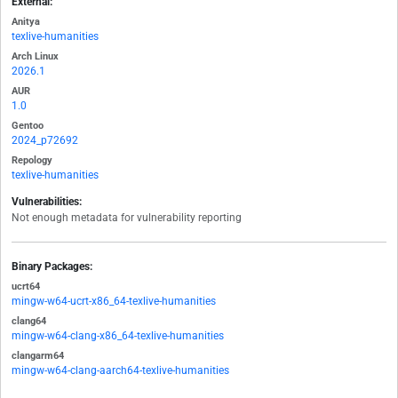
External:
Anitya
texlive-humanities
Arch Linux
2026.1
AUR
1.0
Gentoo
2024_p72692
Repology
texlive-humanities
Vulnerabilities:
Not enough metadata for vulnerability reporting
Binary Packages:
ucrt64
mingw-w64-ucrt-x86_64-texlive-humanities
clang64
mingw-w64-clang-x86_64-texlive-humanities
clangarm64
mingw-w64-clang-aarch64-texlive-humanities