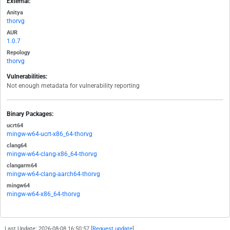
External:
Anitya
thorvg
AUR
1.0.7
Repology
thorvg
Vulnerabilities:
Not enough metadata for vulnerability reporting
Binary Packages:
ucrt64
mingw-w64-ucrt-x86_64-thorvg
clang64
mingw-w64-clang-x86_64-thorvg
clangarm64
mingw-w64-clang-aarch64-thorvg
mingw64
mingw-w64-x86_64-thorvg
Last Update: 2026-08-08 16:50:57 [
Request update
]