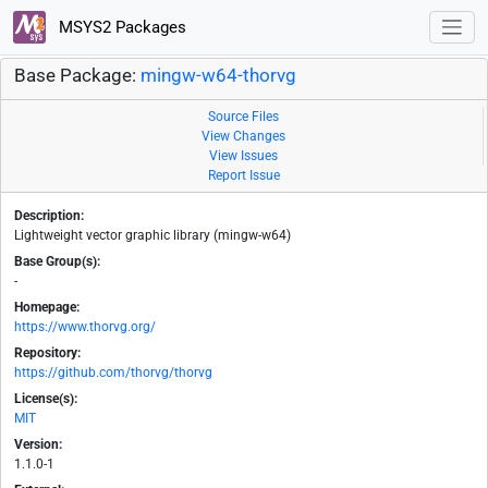
MSYS2 Packages
Base Package:
mingw-w64-thorvg
Source Files
View Changes
View Issues
Report Issue
Description:
Lightweight vector graphic library (mingw-w64)
Base Group(s):
-
Homepage:
https://www.thorvg.org/
Repository:
https://github.com/thorvg/thorvg
License(s):
MIT
Version:
1.1.0-1