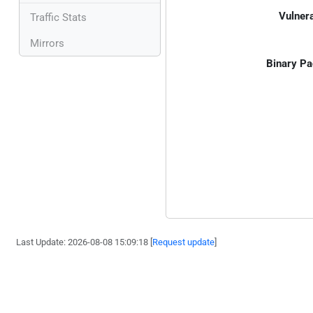
Vulnera
Traffic Stats
Mirrors
Binary Pa
Last Update: 2026-08-08 15:09:18 [
Request update
]