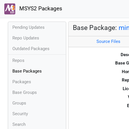
MSYS2 Packages
Base Package:
min
Pending Updates
Repo Updates
Source Files
Outdated Packages
Desc
Repos
Base G
Base Packages
Ho
Rep
Packages
Lic
Base Groups
Groups
E
Security
Search