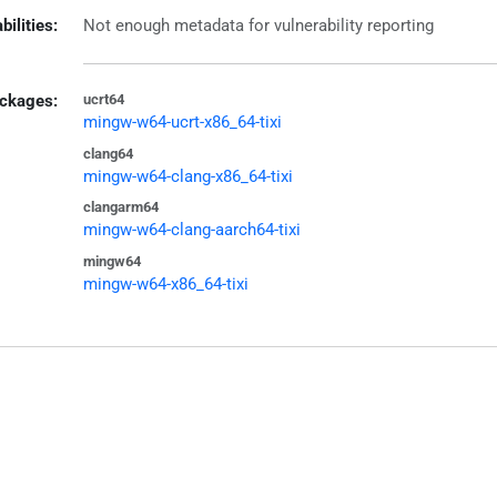
bilities:
Not enough metadata for vulnerability reporting
ckages:
ucrt64
mingw-w64-ucrt-x86_64-tixi
clang64
mingw-w64-clang-x86_64-tixi
clangarm64
mingw-w64-clang-aarch64-tixi
mingw64
mingw-w64-x86_64-tixi