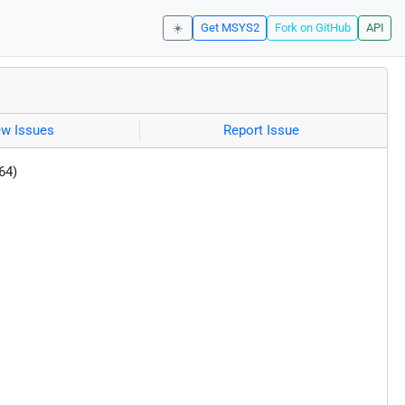
☀️
Get MSYS2
Fork on GitHub
API
ew Issues
Report Issue
64)