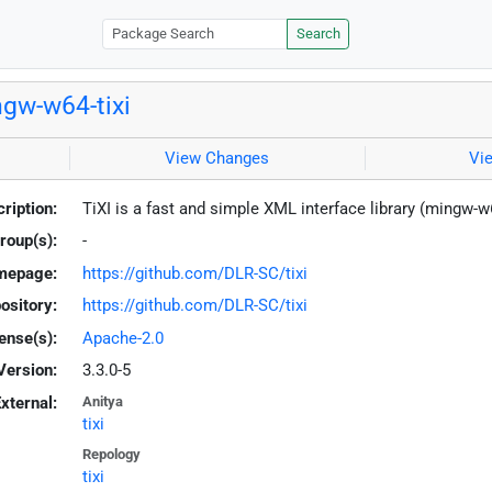
Search
gw-w64-tixi
View Changes
Vi
ription:
TiXI is a fast and simple XML interface library (mingw-w
roup(s):
-
mepage:
https://github.com/DLR-SC/tixi
ository:
https://github.com/DLR-SC/tixi
ense(s):
Apache-2.0
Version:
3.3.0-5
xternal:
Anitya
tixi
Repology
tixi