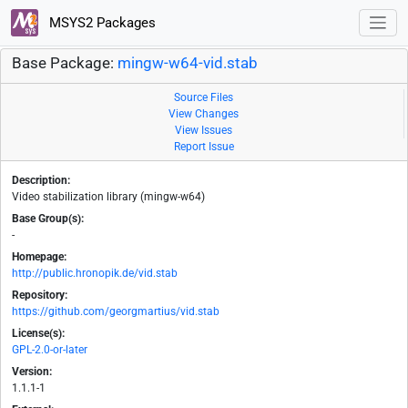
MSYS2 Packages
Base Package:
mingw-w64-vid.stab
Source Files
View Changes
View Issues
Report Issue
Description:
Video stabilization library (mingw-w64)
Base Group(s):
-
Homepage:
http://public.hronopik.de/vid.stab
Repository:
https://github.com/georgmartius/vid.stab
License(s):
GPL-2.0-or-later
Version:
1.1.1-1