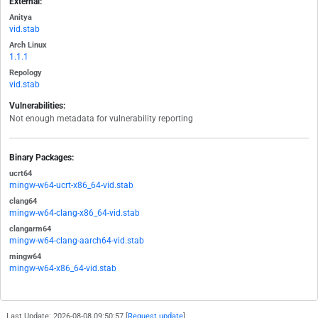
External:
Anitya
vid.stab
Arch Linux
1.1.1
Repology
vid.stab
Vulnerabilities:
Not enough metadata for vulnerability reporting
Binary Packages:
ucrt64
mingw-w64-ucrt-x86_64-vid.stab
clang64
mingw-w64-clang-x86_64-vid.stab
clangarm64
mingw-w64-clang-aarch64-vid.stab
mingw64
mingw-w64-x86_64-vid.stab
Last Update: 2026-08-08 09:50:57 [
Request update
]