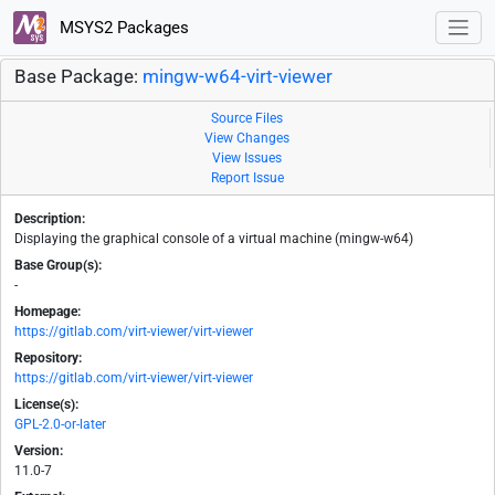
MSYS2 Packages
Base Package:
mingw-w64-virt-viewer
Source Files
View Changes
View Issues
Report Issue
Description:
Displaying the graphical console of a virtual machine (mingw-w64)
Base Group(s):
-
Homepage:
https://gitlab.com/virt-viewer/virt-viewer
Repository:
https://gitlab.com/virt-viewer/virt-viewer
License(s):
GPL-2.0-or-later
Version:
11.0-7