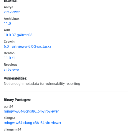
External:
Anitya
virt-viewer
Arch Linux
11.0
AUR
10.0.37.g40eec08
Cygwin
6.0
|
virt-viewer-6.0-2-src.tar.xz
Gentoo
11.0-r1
Repology
virt-viewer
Vulnerabilities:
Not enough metadata for vulnerability reporting
Binary Packages:
ucrt64
mingw-w64-ucrt-x86_64-virt-viewer
clang64
mingw-w64-clang-x86_64-virt-viewer
clangarm64