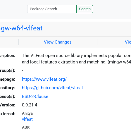
Search
gw-w64-vlfeat
View Changes
Vi
ription:
The VLFeat open source library implements popular com
and local features extraction and matching. (mingw-w64
roup(s):
-
mepage:
https://www.vlfeat.org/
ository:
https://github.com/vlfeat/vlfeat
ense(s):
BSD-2-Clause
Version:
0.9.21-4
xternal:
Anitya
vlfeat
AUR