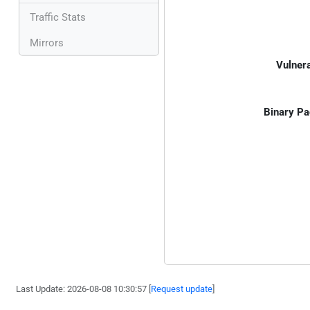
Traffic Stats
Mirrors
Vulnera
Binary Pa
Last Update: 2026-08-08 10:30:57 [
Request update
]