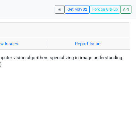
☀️
Get MSYS2
Fork on GitHub
API
ew Issues
Report Issue
puter vision algorithms specializing in image understanding
)