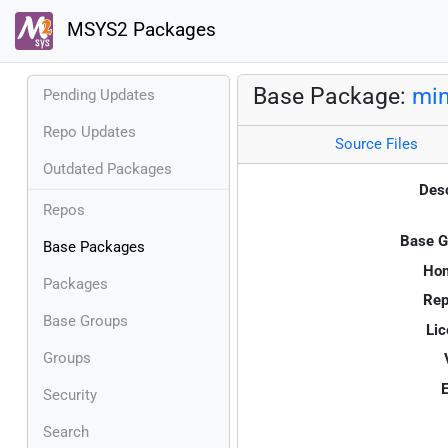
MSYS2 Packages
Base Package:
min
Pending Updates
Repo Updates
Source Files
Outdated Packages
Desc
Repos
Base G
Base Packages
Ho
Packages
Rep
Base Groups
Lic
Groups
E
Security
Search