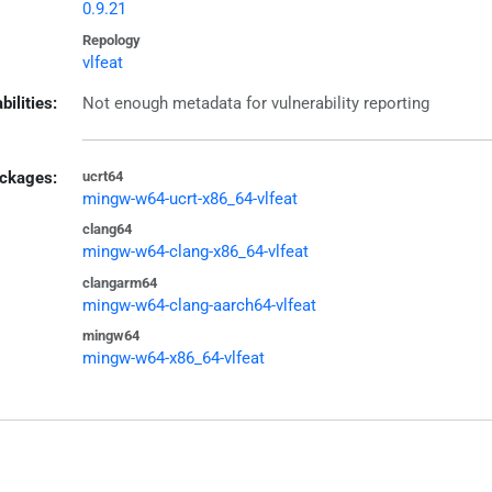
0.9.21
Repology
vlfeat
bilities:
Not enough metadata for vulnerability reporting
ckages:
ucrt64
mingw-w64-ucrt-x86_64-vlfeat
clang64
mingw-w64-clang-x86_64-vlfeat
clangarm64
mingw-w64-clang-aarch64-vlfeat
mingw64
mingw-w64-x86_64-vlfeat