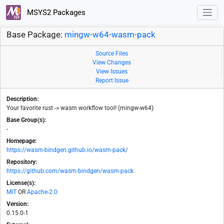
MSYS2 Packages
Base Package:
mingw-w64-wasm-pack
Source Files
View Changes
View Issues
Report Issue
Description:
Your favorite rust -> wasm workflow tool! (mingw-w64)
Base Group(s):
-
Homepage:
https://wasm-bindgen.github.io/wasm-pack/
Repository:
https://github.com/wasm-bindgen/wasm-pack
License(s):
MIT
OR
Apache-2.0
Version:
0.15.0-1