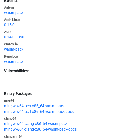
External:
Anitya
wasm-pack
Arch Linux
0.15.0
AUR
0.14.0.1390
crates.io
wasm-pack
Repology
wasm-pack
Vulnerabilities:
-
Binary Packages:
ucrt64
mingw-w64-ucrt-x86_64-wasm-pack
mingw-w64-ucrt-x86_64-wasm-pack-docs
clang64
mingw-w64-clang-x86_64-wasm-pack
mingw-w64-clang-x86_64-wasm-pack-docs
clangarm64