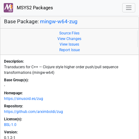
MSYS2 Packages
Base Package:
mingw-w64-zug
Source Files
View Changes
View Issues
Report Issue
Description:
Transducers for C++ — Clojure style higher order push/pull sequence
transformations (mingw-w64)
Base Group(s):
-
Homepage:
https://sinusoid.es/zug
Repository:
https://github.com/arximboldi/zug
License(s):
BSL-1.0
Version:
0.1.2-1