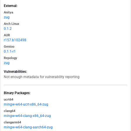
External:
Anitya
zug
Arch Linux
0.1.2
AUR
r157.b102498
Gentoo
0.1.1-r1
Repology
zug
Vulnerabilities:
Not enough metadata for vulnerability reporting
Binary Packages:
ucrt64
mingw-w64-ucrt-x86_64-zug
clang64
mingw-w64-clang-x86_64-zug
clangarm64
mingw-w64-clang-aarch64-zug