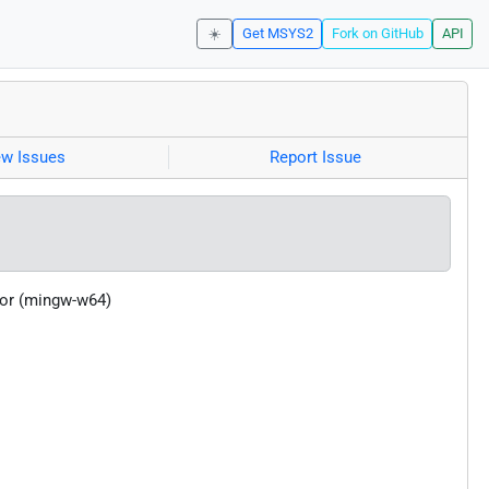
☀️
Get MSYS2
Fork on GitHub
API
ew Issues
Report Issue
tor (mingw-w64)