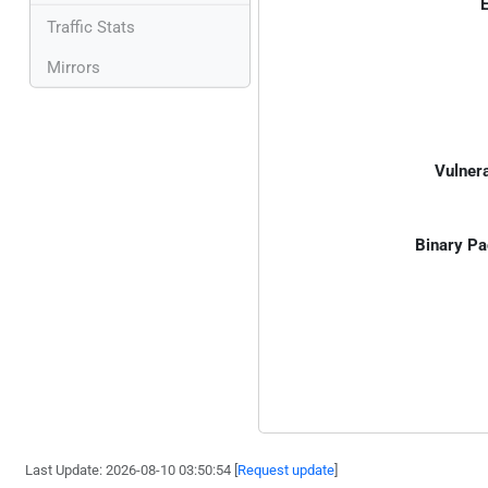
E
Traffic Stats
Mirrors
Vulnera
Binary Pa
Last Update: 2026-08-10 03:50:54 [
Request update
]