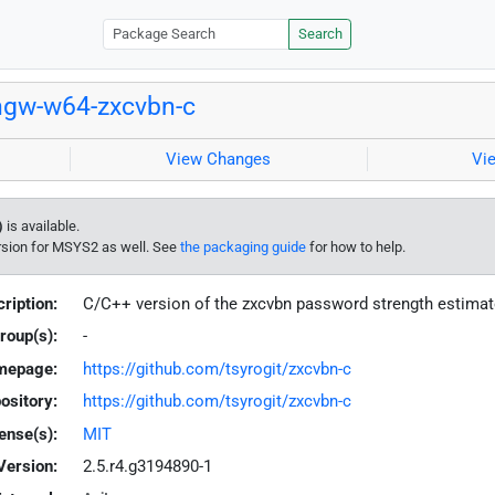
Search
gw-w64-zxcvbn-c
View Changes
Vi
)
is available.
rsion for MSYS2 as well. See
the packaging guide
for how to help.
ription:
C/C++ version of the zxcvbn password strength estima
roup(s):
-
mepage:
https://github.com/tsyrogit/zxcvbn-c
ository:
https://github.com/tsyrogit/zxcvbn-c
ense(s):
MIT
Version:
2.5.r4.g3194890-1