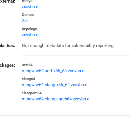
xternal:
Anitya
zxcvbn-c
Gentoo
2.6
Repology
zxcvbn-c
bilities:
Not enough metadata for vulnerability reporting
ckages:
ucrt64
mingw-w64-ucrt-x86_64-zxcvbn-c
clang64
mingw-w64-clang-x86_64-zxcvbn-c
clangarm64
mingw-w64-clang-aarch64-zxcvbn-c