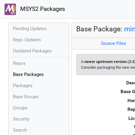
MSYS2 Packages
Base Package:
min
Pending Updates
Repo Updates
Source Files
Outdated Packages
A
newer upstream version (2.6
Repos
Consider packaging the new ve
Base Packages
Desc
Packages
Base G
Base Groups
Ho
Groups
Rep
Lic
Security
Search