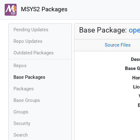
MSYS2 Packages
Base Package:
op
Pending Updates
Repo Updates
Source Files
Outdated Packages
Desc
Repos
Base G
Base Packages
Ho
Lic
Packages
Base Groups
E
Groups
Security
Search