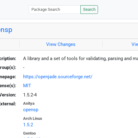
Search
ensp
View Changes
Vi
ription:
A library and a set of tools for validating, parsing a
roup(s):
-
mepage:
https://openjade.sourceforge.net/
ense(s):
MIT
Version:
1.5.2-4
xternal:
Anitya
opensp
Arch Linux
1.5.2
Gentoo