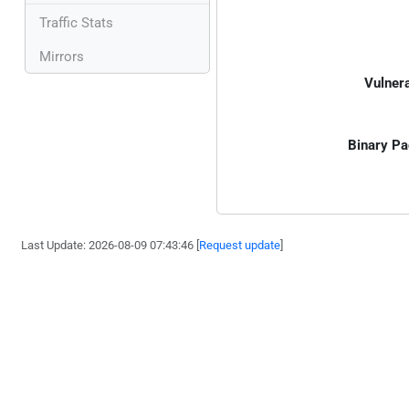
Traffic Stats
Mirrors
Vulnera
Binary Pa
Last Update: 2026-08-09 07:43:46 [
Request update
]