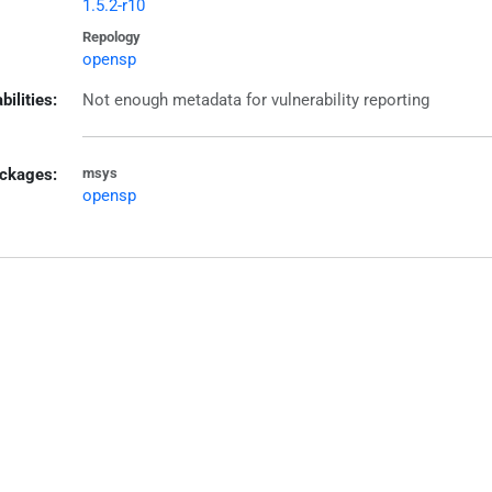
1.5.2-r10
Repology
opensp
bilities:
Not enough metadata for vulnerability reporting
ckages:
msys
opensp