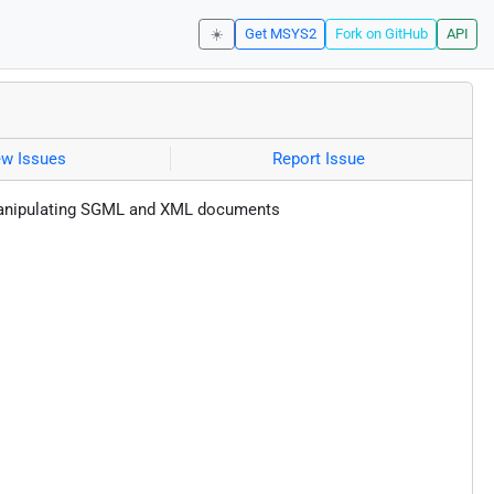
☀️
Get MSYS2
Fork on GitHub
API
ew Issues
Report Issue
nd manipulating SGML and XML documents