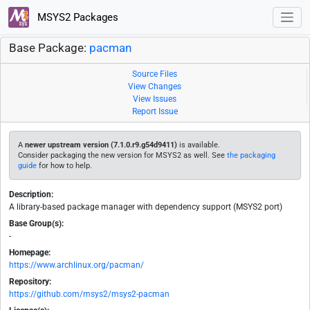
MSYS2 Packages
Base Package:
pacman
Source Files
View Changes
View Issues
Report Issue
A
newer upstream version (7.1.0.r9.g54d9411)
is available.
Consider packaging the new version for MSYS2 as well. See
the packaging
guide
for how to help.
Description:
A library-based package manager with dependency support (MSYS2 port)
Base Group(s):
-
Homepage:
https://www.archlinux.org/pacman/
Repository:
https://github.com/msys2/msys2-pacman