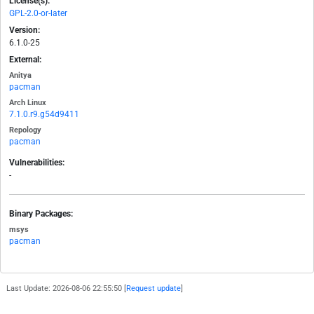
License(s):
GPL-2.0-or-later
Version:
6.1.0-25
External:
Anitya
pacman
Arch Linux
7.1.0.r9.g54d9411
Repology
pacman
Vulnerabilities:
-
Binary Packages:
msys
pacman
Last Update: 2026-08-06 22:55:50 [
Request update
]