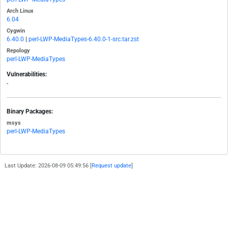
Arch Linux
6.04
Cygwin
6.40.0
|
perl-LWP-MediaTypes-6.40.0-1-src.tar.zst
Repology
perl-LWP-MediaTypes
Vulnerabilities:
-
Binary Packages:
msys
perl-LWP-MediaTypes
Last Update: 2026-08-09 05:49:56 [
Request update
]