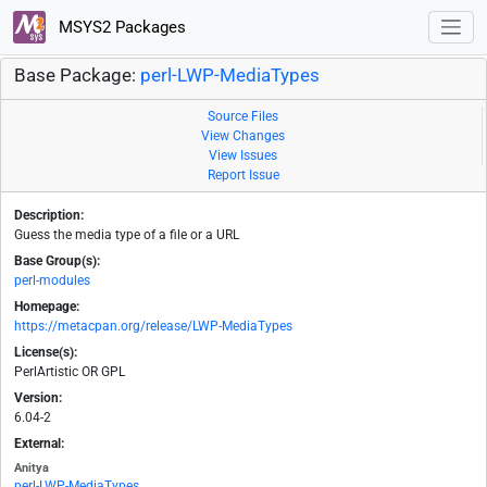
MSYS2 Packages
Base Package:
perl-LWP-MediaTypes
Source Files
View Changes
View Issues
Report Issue
Description:
Guess the media type of a file or a URL
Base Group(s):
perl-modules
Homepage:
https://metacpan.org/release/LWP-MediaTypes
License(s):
PerlArtistic OR GPL
Version:
6.04-2
External:
Anitya
perl-LWP-MediaTypes