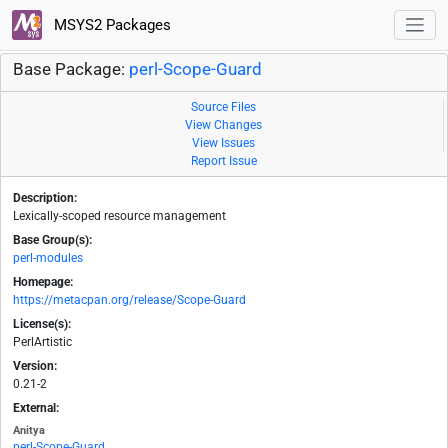
MSYS2 Packages
Base Package:
perl-Scope-Guard
Source Files
View Changes
View Issues
Report Issue
Description:
Lexically-scoped resource management
Base Group(s):
perl-modules
Homepage:
https://metacpan.org/release/Scope-Guard
License(s):
PerlArtistic
Version:
0.21-2
External:
Anitya
perl-Scope-Guard