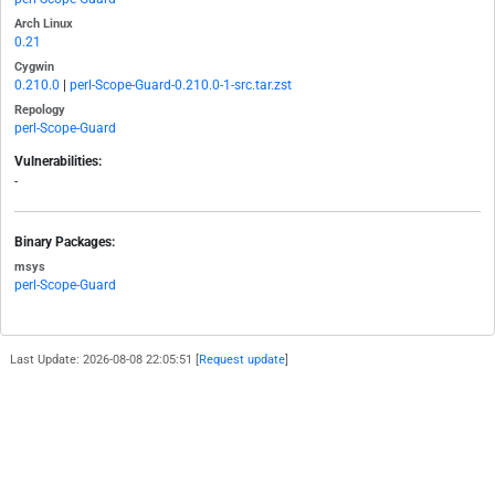
Arch Linux
0.21
Cygwin
0.210.0
|
perl-Scope-Guard-0.210.0-1-src.tar.zst
Repology
perl-Scope-Guard
Vulnerabilities:
-
Binary Packages:
msys
perl-Scope-Guard
Last Update: 2026-08-08 22:05:51 [
Request update
]