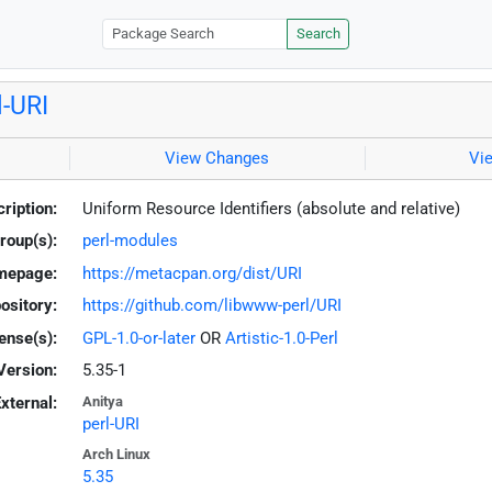
Search
l-URI
View Changes
Vi
ription:
Uniform Resource Identifiers (absolute and relative)
roup(s):
perl-modules
mepage:
https://metacpan.org/dist/URI
ository:
https://github.com/libwww-perl/URI
ense(s):
GPL-1.0-or-later
OR
Artistic-1.0-Perl
Version:
5.35-1
xternal:
Anitya
perl-URI
Arch Linux
5.35