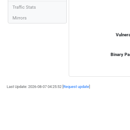
Traffic Stats
Mirrors
Vulnera
Binary Pa
Last Update: 2026-08-07 04:25:52 [
Request update
]