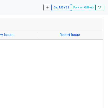
☀️
Get MSYS2
Fork on GitHub
API
ew Issues
Report Issue