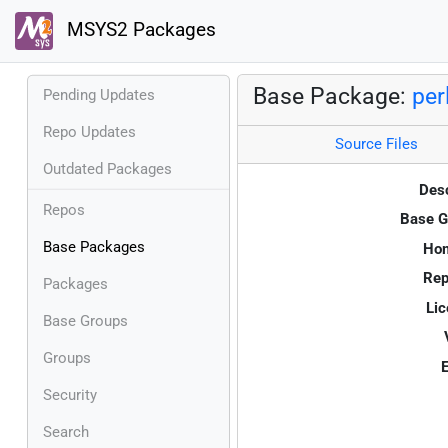
MSYS2 Packages
Base Package:
per
Pending Updates
Repo Updates
Source Files
Outdated Packages
Desc
Repos
Base G
Base Packages
Ho
Rep
Packages
Lic
Base Groups
Groups
E
Security
Search