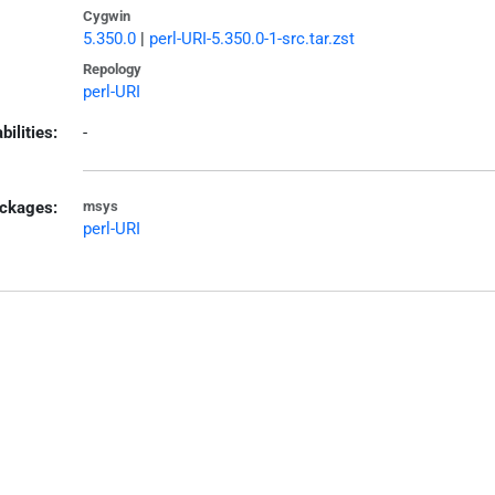
Cygwin
5.350.0
|
perl-URI-5.350.0-1-src.tar.zst
Repology
perl-URI
bilities:
-
ckages:
msys
perl-URI