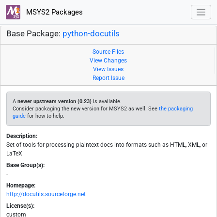
MSYS2 Packages
Base Package:
python-docutils
Source Files
View Changes
View Issues
Report Issue
A
newer upstream version (0.23)
is available.
Consider packaging the new version for MSYS2 as well. See
the packaging
guide
for how to help.
Description:
Set of tools for processing plaintext docs into formats such as HTML, XML, or
LaTeX
Base Group(s):
-
Homepage:
http://docutils.sourceforge.net
License(s):
custom