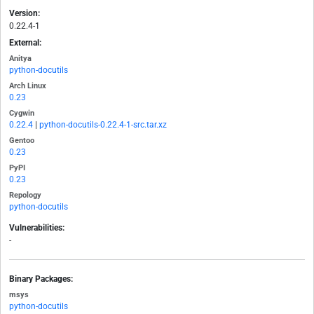
Version:
0.22.4-1
External:
Anitya
python-docutils
Arch Linux
0.23
Cygwin
0.22.4
|
python-docutils-0.22.4-1-src.tar.xz
Gentoo
0.23
PyPI
0.23
Repology
python-docutils
Vulnerabilities:
-
Binary Packages:
msys
python-docutils