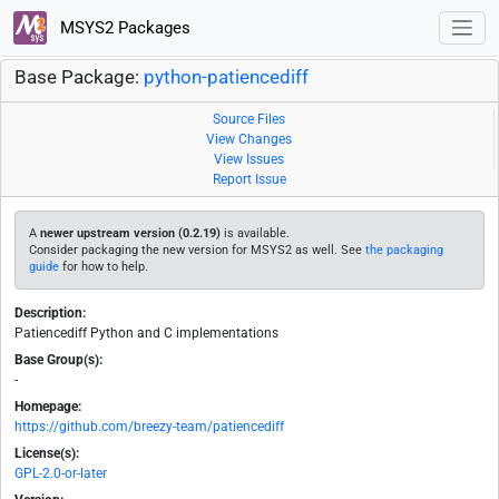
MSYS2 Packages
Base Package:
python-patiencediff
Source Files
View Changes
View Issues
Report Issue
A
newer upstream version (0.2.19)
is available.
Consider packaging the new version for MSYS2 as well. See
the packaging
guide
for how to help.
Description:
Patiencediff Python and C implementations
Base Group(s):
-
Homepage:
https://github.com/breezy-team/patiencediff
License(s):
GPL-2.0-or-later