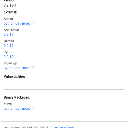
Version:
0.2.18-1
External:
Anitya
python-patiencediff
Arch Linux
0.2.19
Gentoo
0.2.19
PyPI
0.2.19
Repology
python-patiencediff
Vulnerabilities:
-
Binary Packages:
msys
python-patiencediff
Last Update: 2026-08-08 22:00:51 [
Request update
]