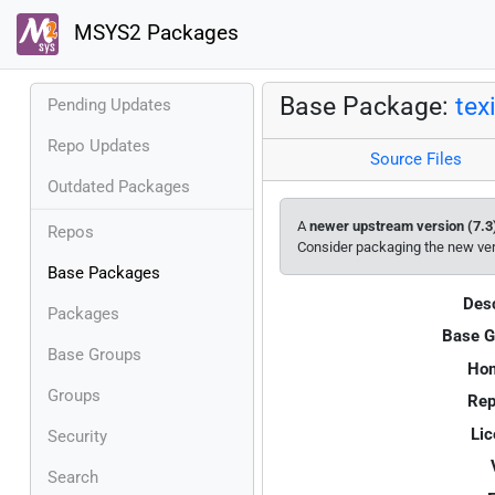
MSYS2 Packages
Base Package:
tex
Pending Updates
Repo Updates
Source Files
Outdated Packages
A
newer upstream version (7.3
Repos
Consider packaging the new ve
Base Packages
Desc
Packages
Base G
Base Groups
Ho
Groups
Rep
Lic
Security
Search