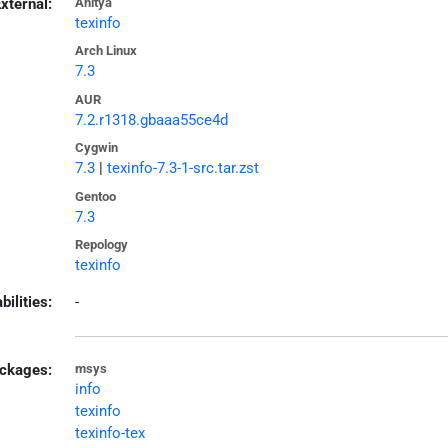
xternal:
Anitya
texinfo
Arch Linux
7.3
AUR
7.2.r1318.gbaaa55ce4d
Cygwin
7.3
|
texinfo-7.3-1-src.tar.zst
Gentoo
7.3
Repology
texinfo
bilities:
-
ckages:
msys
info
texinfo
texinfo-tex