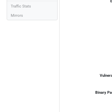
E
Traffic Stats
Mirrors
Vulnera
Binary Pa