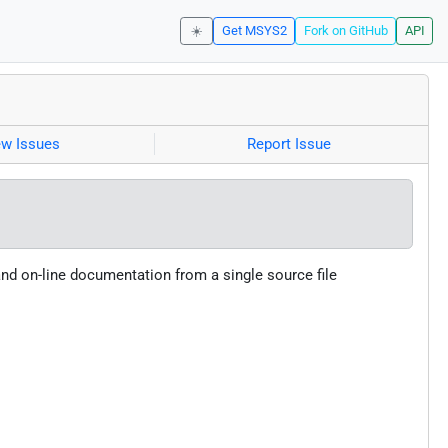
☀️
Get MSYS2
Fork on GitHub
API
ew Issues
Report Issue
and on-line documentation from a single source file