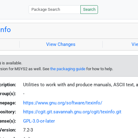
Search
info
View Changes
Vi
)
is available.
rsion for MSYS2 as well. See
the packaging guide
for how to help.
ription:
Utilities to work with and produce manuals, ASCII text, 
roup(s):
-
mepage:
https://www.gnu.org/software/texinfo/
ository:
https://cgit.git.savannah.gnu.org/cgit/texinfo.git
ense(s):
GPL-3.0-or-later
Version:
7.2-3