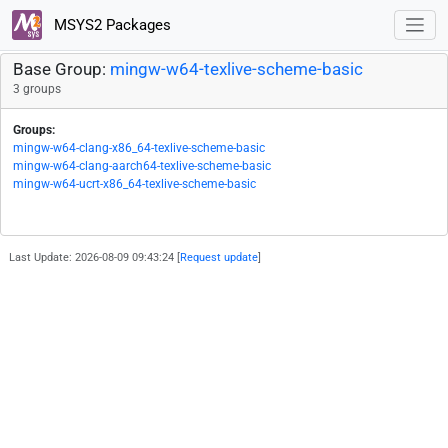
MSYS2 Packages
Base Group:
mingw-w64-texlive-scheme-basic
3 groups
Groups:
mingw-w64-clang-x86_64-texlive-scheme-basic
mingw-w64-clang-aarch64-texlive-scheme-basic
mingw-w64-ucrt-x86_64-texlive-scheme-basic
Last Update: 2026-08-09 09:43:24 [
Request update
]