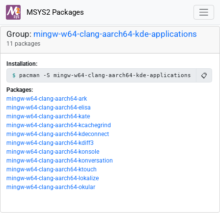
MSYS2 Packages
Group:
mingw-w64-clang-aarch64-kde-applications
11 packages
Installation:
📋
pacman -S mingw-w64-clang-aarch64-kde-applications
Packages:
mingw-w64-clang-aarch64-ark
mingw-w64-clang-aarch64-elisa
mingw-w64-clang-aarch64-kate
mingw-w64-clang-aarch64-kcachegrind
mingw-w64-clang-aarch64-kdeconnect
mingw-w64-clang-aarch64-kdiff3
mingw-w64-clang-aarch64-konsole
mingw-w64-clang-aarch64-konversation
mingw-w64-clang-aarch64-ktouch
mingw-w64-clang-aarch64-lokalize
mingw-w64-clang-aarch64-okular