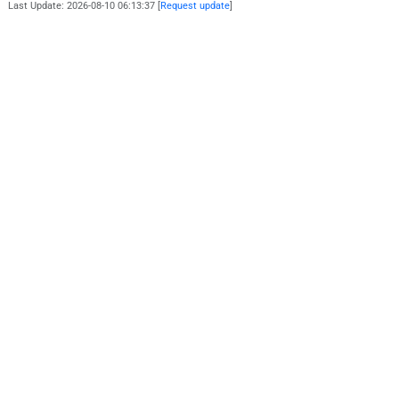
Last Update: 2026-08-10 06:13:37 [
Request update
]